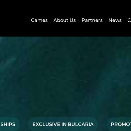
Games
About Us
Partners
News
C
SHIPS
EXCLUSIVE IN BULGARIA
PROMO