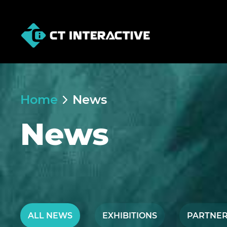
Home
News
News
ALL NEWS
EXHIBITIONS
PARTNER