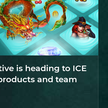
tive is heading to ICE
products and team