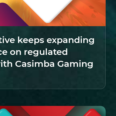
tive keeps expanding
ce on regulated
ith Casimba Gaming