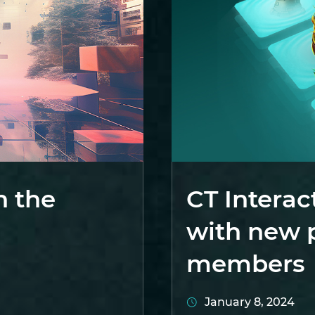
n the
CT Interac
with new 
members
January 8, 2024