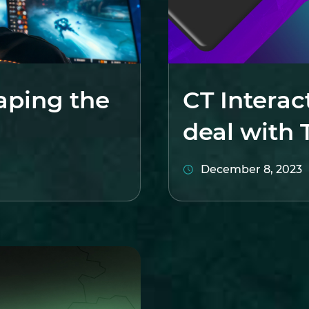
aping the
CT Interac
deal with 
December 8, 2023