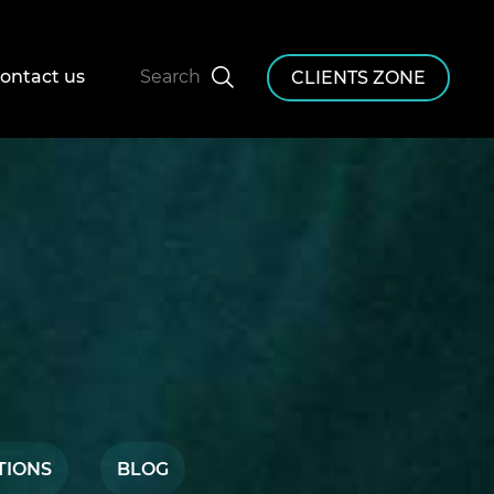
ontact us
Search
CLIENTS ZONE
TIONS
BLOG