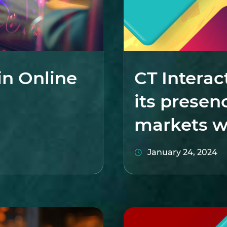
in Online
CT Interac
its presen
markets w
January 24, 2024