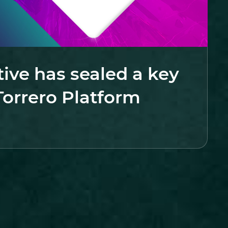
tive has sealed a key
Torrero Platform