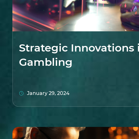
Strategic Innovations 
Gambling
January 29, 2024