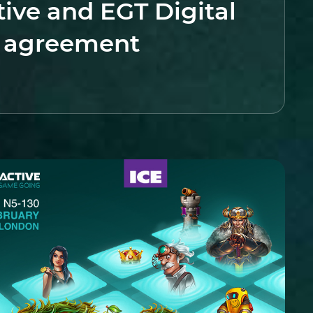
tive and EGT Digital
y agreement