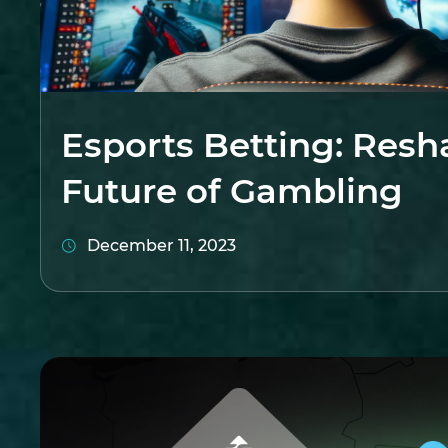
Esports Betting: Resh
Future of Gambling
December 11, 2023