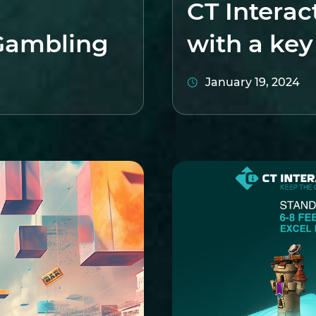
CT Interac
Gambling
with a ke
January 19, 2024