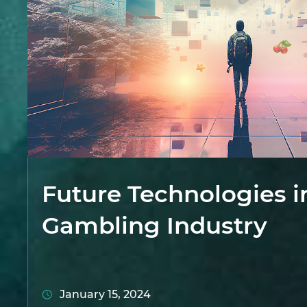
Future Technologies i
Gambling Industry
January 15, 2024