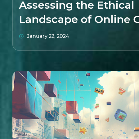
Assessing the Ethical
Landscape of Online 
January 22, 2024