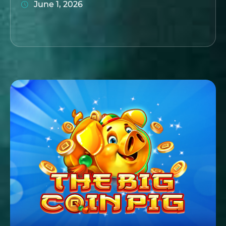
June 1, 2026