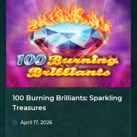
100 Burning Brilliants: Sparkling
Treasures
April 17, 2026