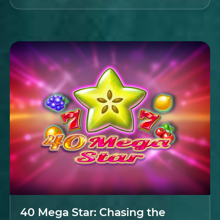
40 Mega Star: Chasing the