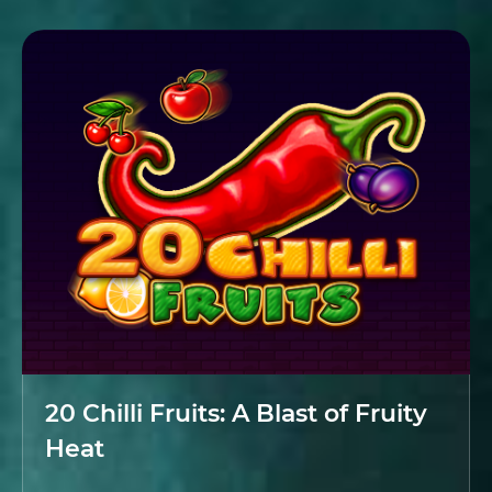
20 Chilli Fruits: A Blast of Fruity
Heat