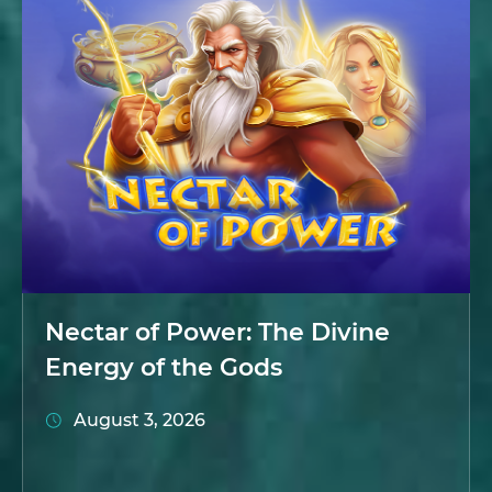
Nectar of Power: The Divine
Energy of the Gods
August 3, 2026