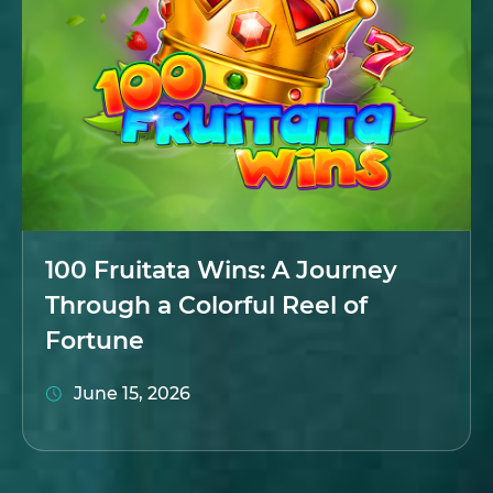
100 Fruitata Wins: A Journey
Through a Colorful Reel of
Fortune
June 15, 2026