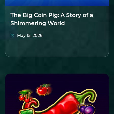
The Big Coin Pig: A Story of a
Shimmering World
May 15, 2026