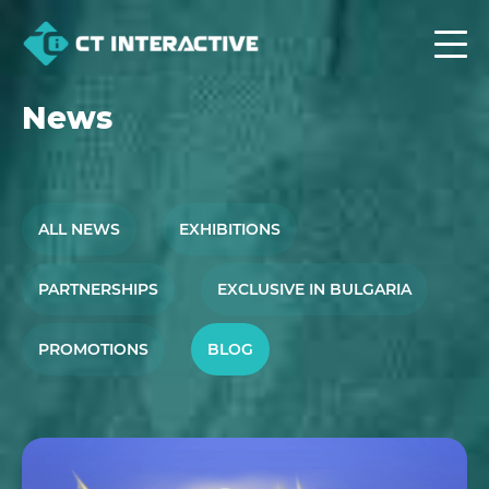
News
ALL NEWS
EXHIBITIONS
PARTNERSHIPS
EXCLUSIVE IN BULGARIA
PROMOTIONS
BLOG