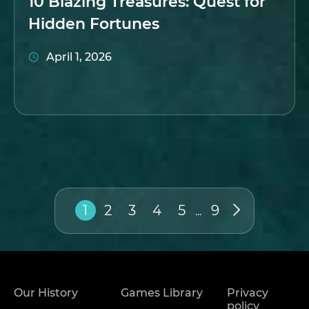
10 Blazing Treasures: Quest for
Hidden Fortunes
April 1, 2026
1
2
3
4
5
9
...
Our History
Games Library
Privacy
policy