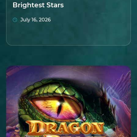
Brightest Stars
July 16, 2026