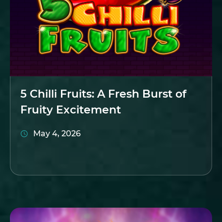
5 Chilli Fruits: A Fresh Burst of
Fruity Excitement
May 4, 2026