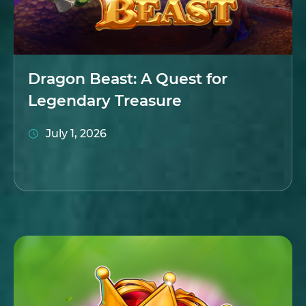
Dragon Beast: A Quest for
Legendary Treasure
July 1, 2026