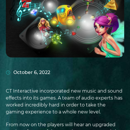
October 6, 2022
CT Interactive incorporated new music and sound
effects into its games. A team of audio experts has
worked incredibly hard in order to take the
gaming experience to a whole new level.
From now on the players will hear an upgraded