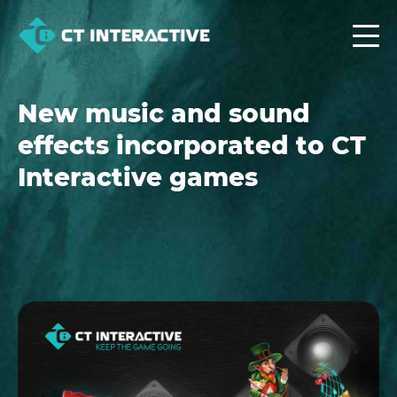
New music and sound
effects incorporated to CT
Interactive games