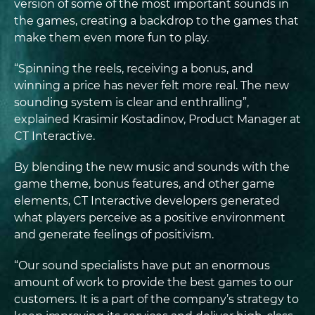
version of some of the most important sounds in
the games, creating a backdrop to the games that
make them even more fun to play.
“Spinning the reels, receiving a bonus, and
winning a price has never felt more real. The new
sounding system is clear and enthralling”,
explained Krasimir Kostadinov, Product Manager at
CT Interactive.
By blending the new music and sounds with the
game theme, bonus features, and other game
elements, CT Interactive developers generated
what players perceive as a positive environment
and generate feelings of positivism.
“Our sound specialists have put an enormous
amount of work to provide the best games to our
customers. It is a part of the company’s strategy to