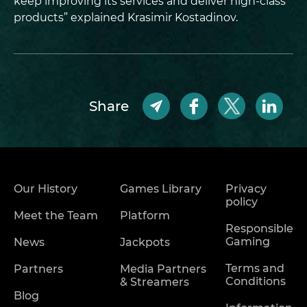
keep improving its services and deliver high-class
products” explained Krasimir Kostadinov.
Share
Our History
Games Library
Privacy
policy
Meet the Team
Platform
Responsible
Gaming
News
Jackpots
Terms and
Partners
Media Partners
Conditions
& Streamers
Blog