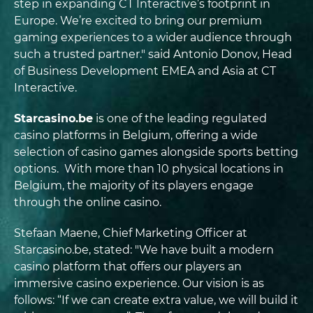
step in expanding CT Interactive’s footprint in
Europe. We’re excited to bring our premium
gaming experiences to a wider audience through
such a trusted partner." said Antonio Donov, Head
of Business Development EMEA and Asia at CT
Interactive.
Starcasino.be
is one of the leading regulated
casino platforms in Belgium, offering a wide
selection of casino games alongside sports betting
options. With more than 10 physical locations in
Belgium, the majority of its players engage
through the online casino.
Stefaan Maene, Chief Marketing Officer at
Starcasino.be, stated: "We have built a modern
casino platform that offers our players an
immersive casino experience. Our vision is as
follows: “If we can create extra value, we will build it