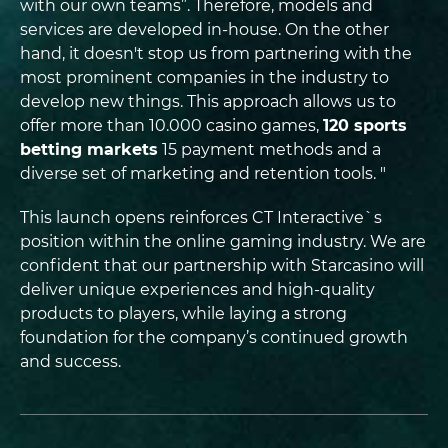
with our own teams”. Therefore, models and
services are developed in-house. On the other
hand, it doesn't stop us from partnering with the
most prominent companies in the industry to
develop new things. This approach allows us to
offer more than 10.000 casino games,
120 sports
betting markets
15 payment methods and a
diverse set of marketing and retention tools. "
This launch opens reinforces CT Interactive`s
position within the online gaming industry. We are
confident that our partnership with Starcasino will
deliver unique experiences and high-quality
products to players, while laying a strong
foundation for the company’s continued growth
and success.