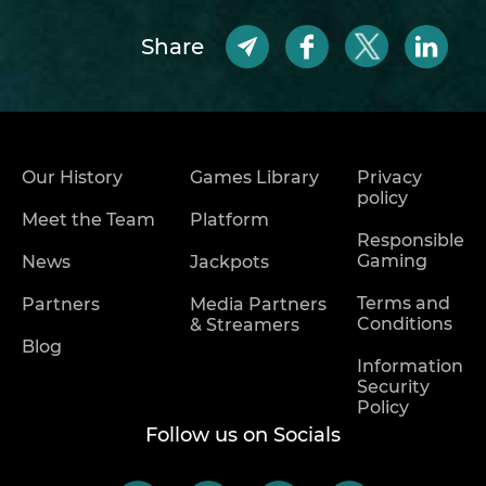
Share
Our History
Games Library
Privacy
policy
Meet the Team
Platform
Responsible
Gaming
News
Jackpots
Terms and
Partners
Media Partners
Conditions
& Streamers
Blog
Information
Security
Policy
Follow us on Socials