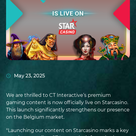
May 23, 2025
We are thrilled to CT Interactive’s premium
gaming content is now officially live on Starcasino.
This launch significantly strengthens our presence
on the Belgium market.
"Launching our content on Starcasino marks a key