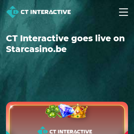
CT Interactive goes live on
Starcasino.be