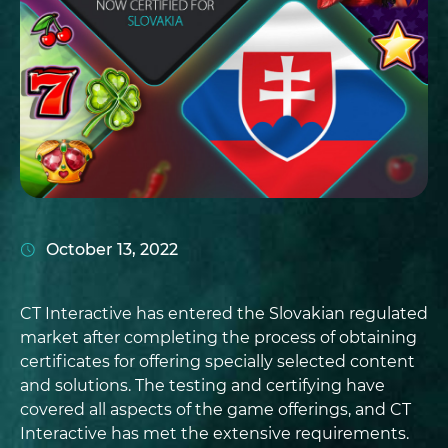
October 13, 2022
CT Interactive has entered the Slovakian regulated
market after completing the process of obtaining
certificates for offering specially selected content
and solutions. The testing and certifying have
covered all aspects of the game offerings, and CT
Interactive has met the extensive requirements.