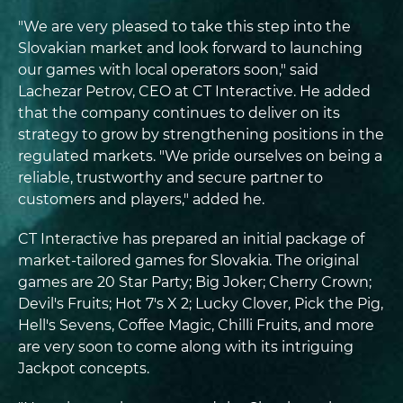
"We are very pleased to take this step into the
Slovakian market and look forward to launching
our games with local operators soon," said
Lachezar Petrov, CEO at CT Interactive. He added
that the company continues to deliver on its
strategy to grow by strengthening positions in the
regulated markets. "We pride ourselves on being a
reliable, trustworthy and secure partner to
customers and players," added he.
CT Interactive has prepared an initial package of
market-tailored games for Slovakia. The original
games are 20 Star Party; Big Joker; Cherry Crown;
Devil's Fruits; Hot 7's X 2; Lucky Clover, Pick the Pig,
Hell's Sevens, Coffee Magic, Chilli Fruits, and more
are very soon to come along with its intriguing
Jackpot concepts.