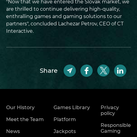
"Now that we have entered the Slovak market, we
are thrilled to continue delivering high-quality,
enthralling games and gaming solutions to our
partners", concluded Lachezar Petrov, CEO of CT
Interactive.
Share
Our History
Games Library
Privacy
policy
Meet the Team
Platform
Responsible
Gaming
News
Jackpots