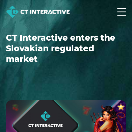
CT Interactive enters the
Slovakian regulated
market