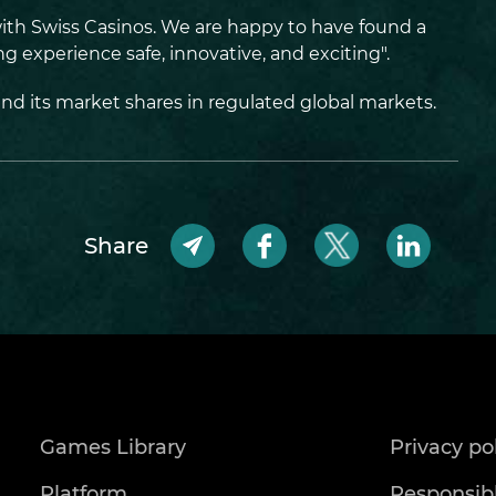
with Swiss Casinos. We are happy to have found a
 experience safe, innovative, and exciting".
end its market shares in regulated global markets.
Share
Games Library
Privacy po
Platform
Responsib