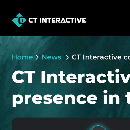
Home
News
CT Interactive c
CT Interacti
presence in 