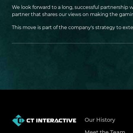
We look forward to a long, successful partnership 
partner that shares our views on making the gaming
This move is part of the company's strategy to ext
Our History
Meet the Team