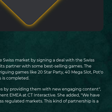
he Swiss market by signing a deal with the Swiss
 its partner with some best-selling games. The
riguing games like 20 Star Party, 40 Mega Slot, Pot'o
 is completed.
vices by providing them with new engaging content",
ment EMEA at CT Interactive. She added, "We have
s regulated markets. This kind of partnership is a