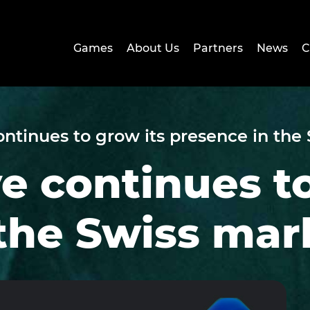
Games
About Us
Partners
News
C
ontinues to grow its presence in the
ve continues t
the Swiss mar