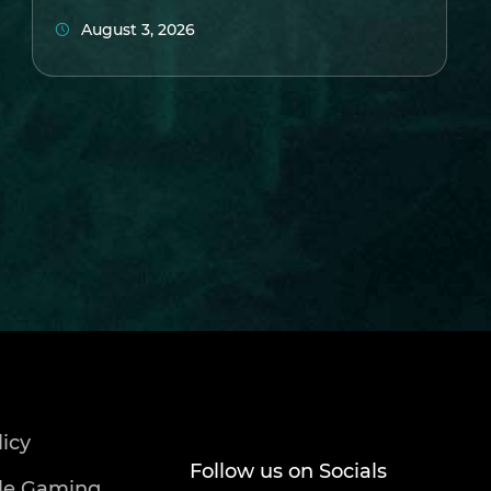
August 3, 2026
licy
Follow us on Socials
le Gaming