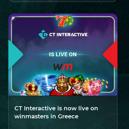
CT Interactive is now live on
winmasters in Greece