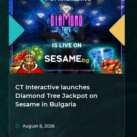
CT Interactive launches
Diamond Tree Jackpot on
Sesame in Bulgaria
August 6, 2026