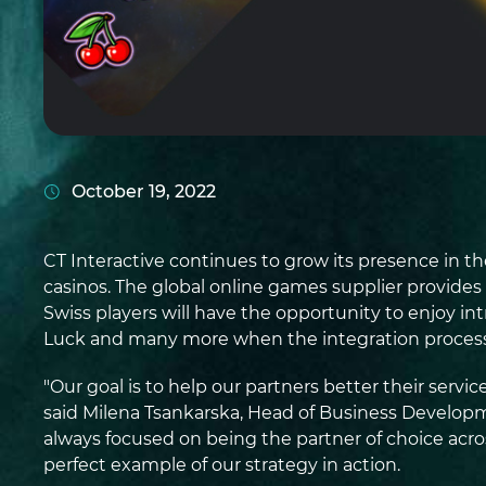
October 19, 2022
CT Interactive continues to grow its presence in t
casinos. The global online games supplier provides
Swiss players will have the opportunity to enjoy int
Luck and many more when the integration process
"Our goal is to help our partners better their ser
said Milena Tsankarska, Head of Business Develop
always focused on being the partner of choice acros
perfect example of our strategy in action.