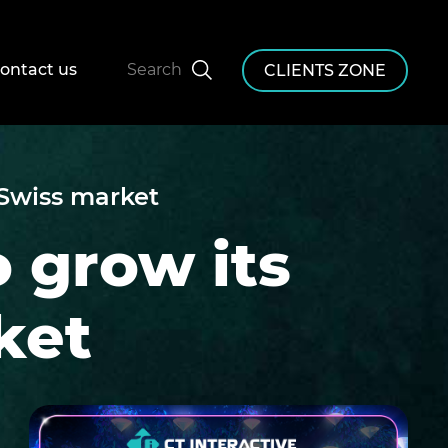
ontact us
Search
CLIENTS ZONE
 Swiss market
o grow its
ket