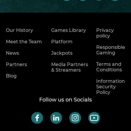
Our History
Games Library
Privacy
policy
Meet the Team
Platform
Responsible
Gaming
News
Jackpots
Terms and
Partners
Media Partners
Conditions
& Streamers
Blog
Information
Security
Policy
Follow us on Socials