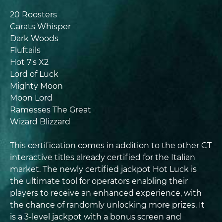
20 Roosters
Carats Whisper
Dark Woods
Fluftails
Hot 7's X2
Lord of Luck
Mighty Moon
Moon Lord
Ramesses The Great
Wizard Blizzard
This certification comes in addition to the other CT
interactive titles already certified for the Italian
market. The newly certified jackpot Hot Luck is
the ultimate tool for operators enabling their
players to receive an enhanced experience, with
the chance of randomly unlocking more prizes. It
is a 3-level jackpot with a bonus screen and