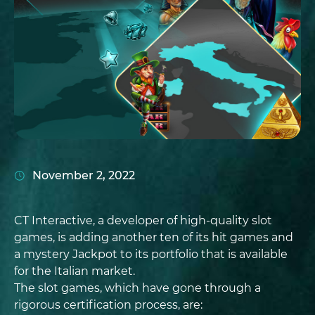
November 2, 2022
CT Interactive, a developer of high-quality slot
games, is adding another ten of its hit games and
a mystery Jackpot to its portfolio that is available
for the Italian market.
The slot games, which have gone through a
rigorous certification process, are: