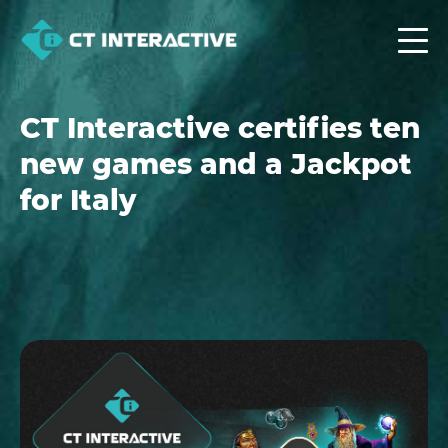
CT Interactive certifies ten
new games and a Jackpot
for Italy