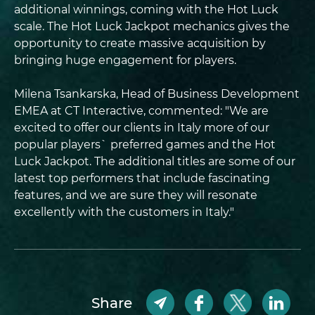
additional winnings, coming with the Hot Luck
scale. The Hot Luck Jackpot mechanics gives the
opportunity to create massive acquisition by
bringing huge engagement for players.
Milena Tsankarska, Head of Business Development
EMEA at CT Interactive, commented: "We are
excited to offer our clients in Italy more of our
popular players` preferred games and the Hot
Luck Jackpot. The additional titles are some of our
latest top performers that include fascinating
features, and we are sure they will resonate
excellently with the customers in Italy."
Share