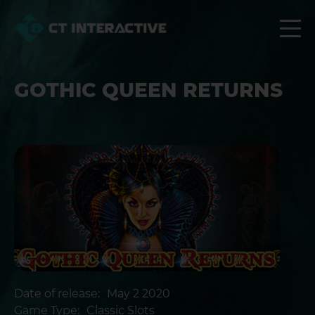
GOTHIC QUEEN RETURNS
Date of release:
May 2 2020
Game Type:
Classic Slots