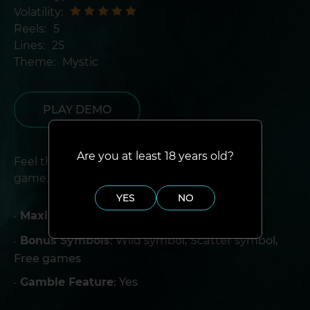
Volatility:
Reels:
5
Lines:
25
Theme:
Mystic
PLAY DEMO
Are you at least 18 years old?
Feel the mystic of the Gothic Queen Returns
game.
YES
NO
Maximum Win
: 10000
Bonus Symbols
: Wild symbol, Scatter symbol,
Free games
Gamble Feature
: Yes