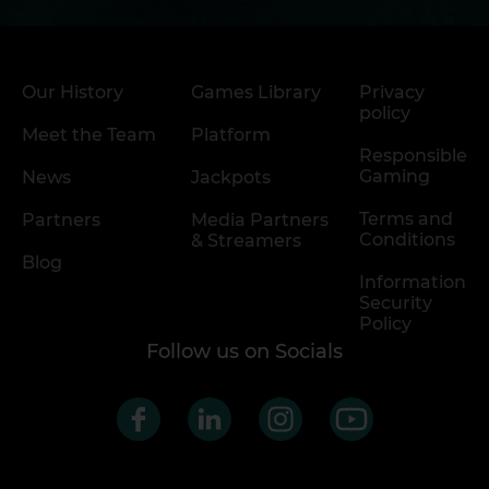
Our History
Games Library
Privacy
policy
Meet the Team
Platform
Responsible
Gaming
News
Jackpots
Terms and
Partners
Media Partners
Conditions
& Streamers
Blog
Information
Security
Policy
Follow us on Socials