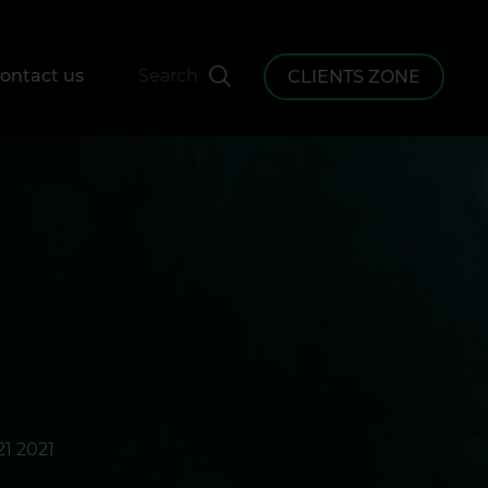
ontact us
Search
CLIENTS ZONE
1 2021