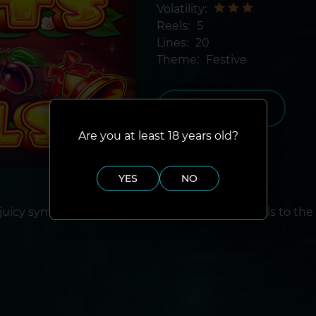
Volatility:
Reels:
5
Lines:
20
Theme:
Festive
PLAY DEMO
Are you at least 18 years old?
YES
NO
juicy symbols, the game is attractive and appeals to the 