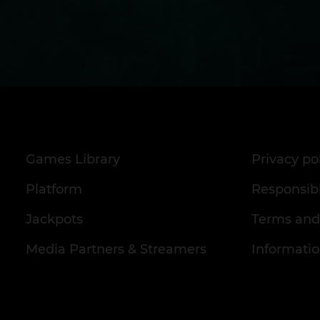
Games Library
Privacy po
Platform
Responsib
Jackpots
Terms and
Media Partners & Streamers
Informatio