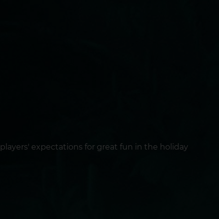
players' expectations for great fun in the holiday