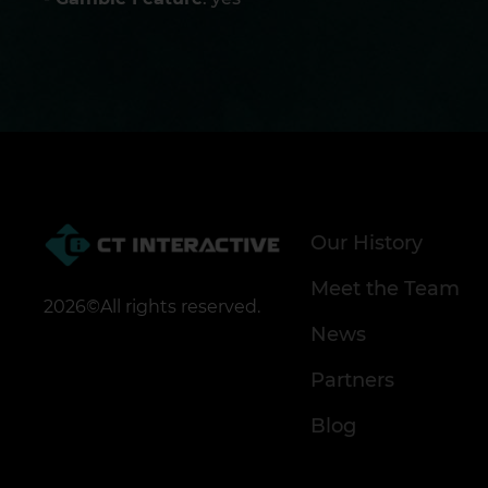
Our History
Meet the Team
2026©All rights reserved.
News
Partners
Blog