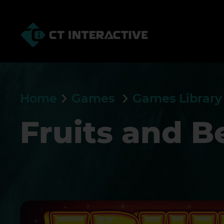
Home
Games
Games Librar
Fruits and Be