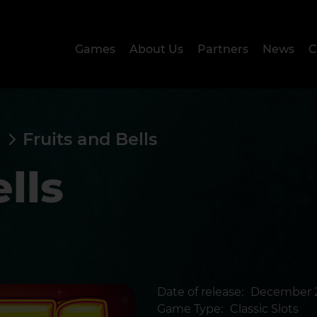
Games
About Us
Partners
News
C
y
Fruits and Bells
lls
Date of release:
December 2
Game Type:
Classic Slots