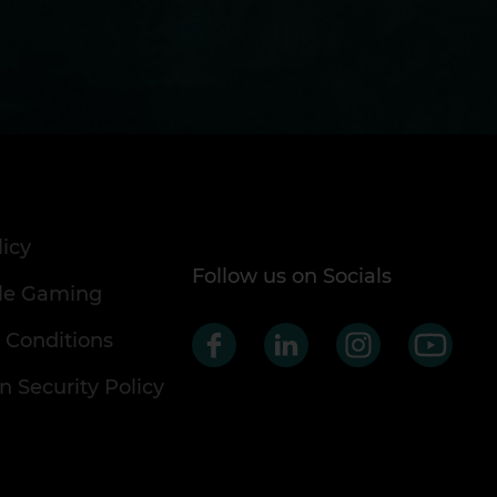
licy
Follow us on Socials
le Gaming
 Conditions
n Security Policy