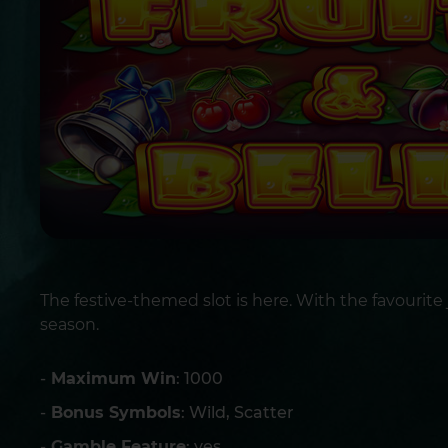
Тhе festive-thеmеd slоt is hеrе. With the favourite 
season.
Maximum Win
: 1000
Bonus Symbols
: Wild, Scatter
Gamble Feature
: yes