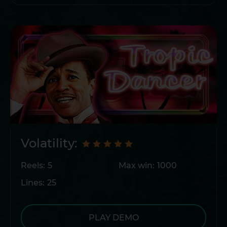
Volatility:
Reels:
5
Max win:
1000
Lines:
25
PLAY DEMO