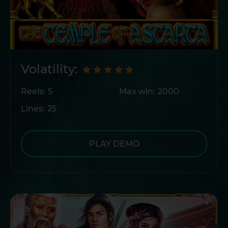
Volatility:
Reels:
5
Max win:
2000
Lines:
25
PLAY DEMO