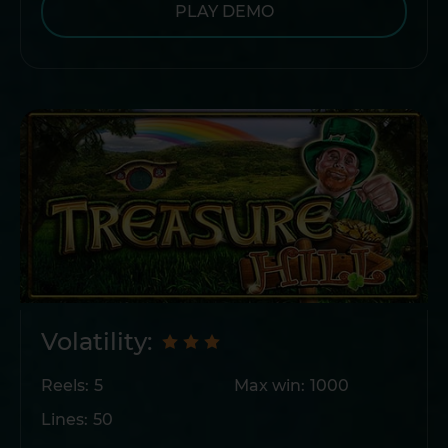
PLAY DEMO
Volatility:
Reels:
5
Max win:
1000
Lines:
50