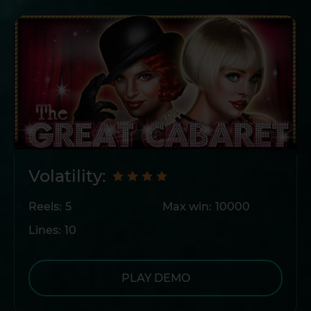
Volatility:
Reels:
5
Max win:
10000
Lines:
10
PLAY DEMO