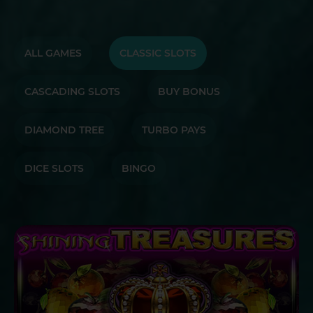
ALL GAMES
CLASSIC SLOTS
CASCADING SLOTS
BUY BONUS
DIAMOND TREE
TURBO PAYS
DICE SLOTS
BINGO