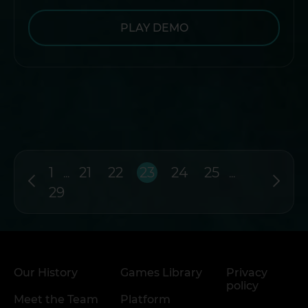
PLAY DEMO
1
21
22
23
24
25
...
...
29
Our History
Games Library
Privacy
policy
Meet the Team
Platform