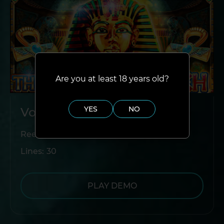
Are you at least 18 years old?
YES
NO
Volatility:
Reels:
5
Max win:
9000
Lines:
30
PLAY DEMO