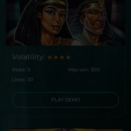
Volatility:
Reels:
5
Max win:
300
Lines:
30
PLAY DEMO