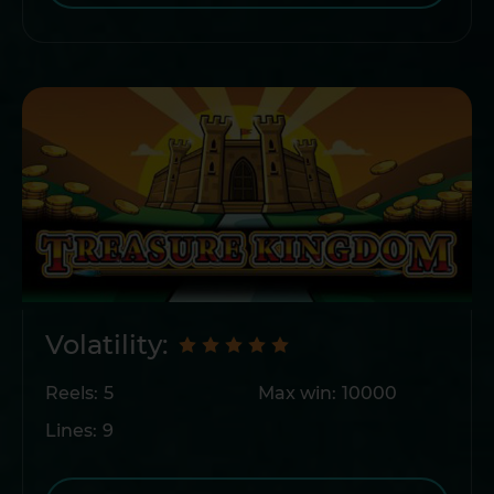
Volatility:
Reels:
5
Max win:
10000
Lines:
9