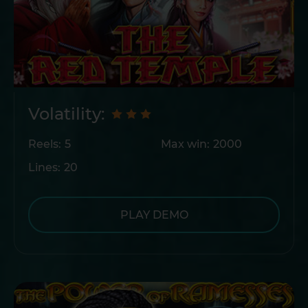
Volatility:
Reels:
5
Max win:
2000
Lines:
20
PLAY DEMO