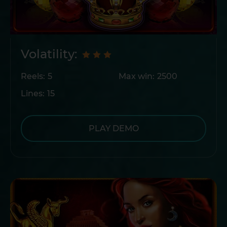
Volatility:
Reels:
5
Max win:
2500
Lines:
15
PLAY DEMO