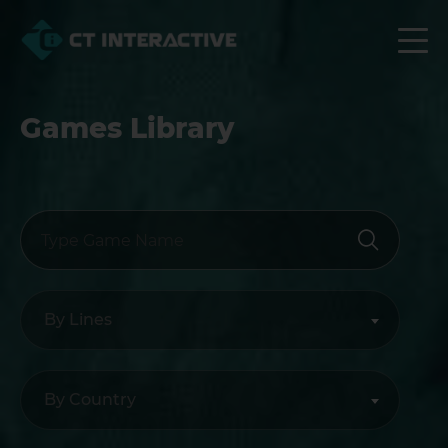
Games Library
By Lines
By Country